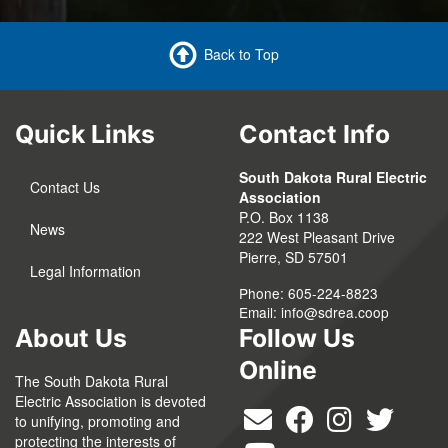
Back to Top
Quick Links
Contact Info
South Dakota Rural Electric
Contact Us
Association
P.O. Box 1138
News
222 West Pleasant Drive
Pierre, SD 57501
Legal Information
Phone: 605-224-8823
Email:
info@sdrea.coop
About Us
Follow Us
Online
The South Dakota Rural
Electric Association is devoted
to unifying, promoting and
protecting the interests of