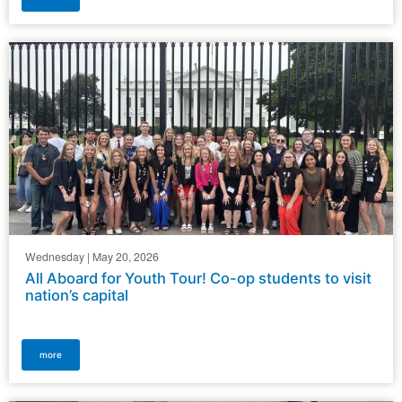
Wednesday | May 20, 2026
All Aboard for Youth Tour! Co-op students to visit
nation’s capital
more