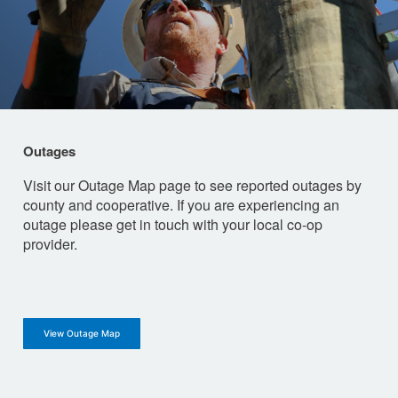
Outages
Visit our Outage Map page to see reported outages by
county and cooperative. If you are experiencing an
outage please get in touch with your local co-op
provider.
View Outage Map