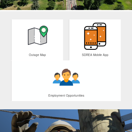
Outage Map
SDREA Mobile App
Employment Opportunities