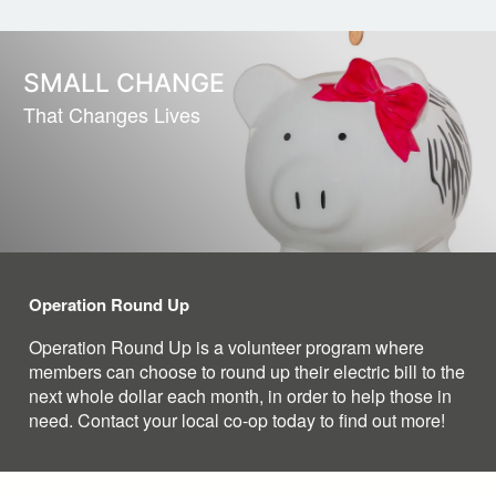
SMALL CHANGE
That Changes Lives
Operation Round Up
Operation Round Up is a volunteer program where
members can choose to round up their electric bill to the
next whole dollar each month, in order to help those in
need. Contact your local co-op today to find out more!