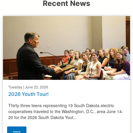
Recent News
Tuesday | June 23, 2026
2026 Youth Tour!
Thirty-three teens representing 19 South Dakota electric
cooperatives traveled to the Washington, D.C., area June 14-
20 for the 2026 South Dakota Yout...
more