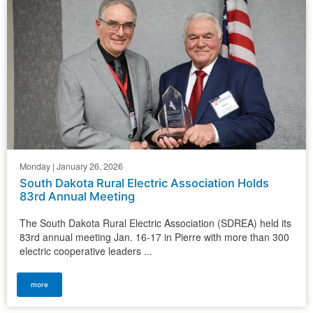
Monday | January 26, 2026
South Dakota Rural Electric Association Holds
83rd Annual Meeting
The South Dakota Rural Electric Association (SDREA) held its
83rd annual meeting Jan. 16-17 in Pierre with more than 300
electric cooperative leaders ...
more