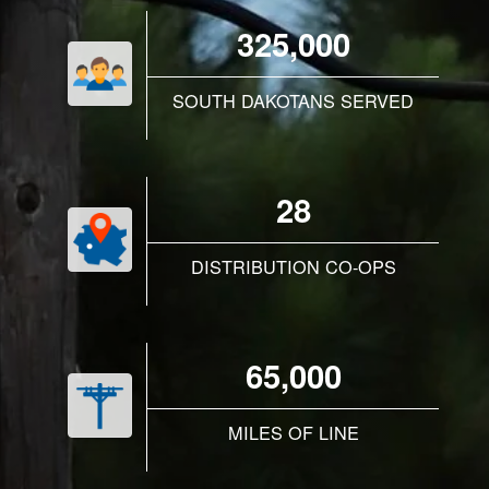
325,000
SOUTH DAKOTANS SERVED
28
DISTRIBUTION CO-OPS
65,000
MILES OF LINE