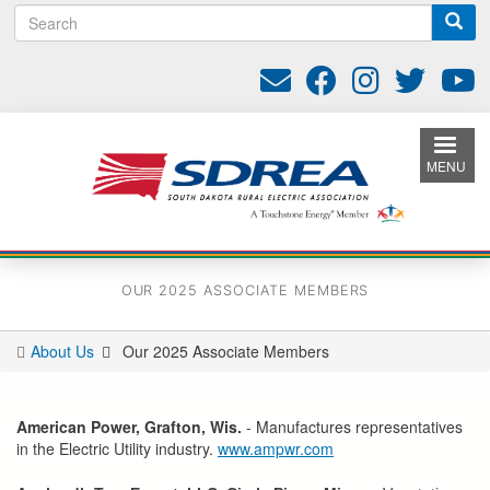
S
Skip
e
to
a
main
r
content
c
h
MENU
OUR 2025 ASSOCIATE MEMBERS
About Us
Our 2025 Associate Members
You
are
here
American Power, Grafton, Wis.
- Manufactures representatives
in the Electric Utility industry.
www.ampwr.com