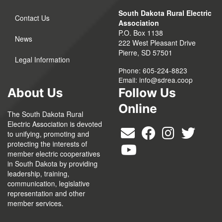
South Dakota Rural Electric
Contact Us
Association
P.O. Box 1138
News
222 West Pleasant Drive
Pierre, SD 57501
Legal Information
Phone: 605-224-8823
Email:
info@sdrea.coop
About Us
Follow Us
Online
The South Dakota Rural
Electric Association is devoted
to unifying, promoting and
protecting the interests of
member electric cooperatives
in South Dakota by providing
leadership, training,
communication, legislative
representation and other
member services.