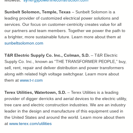
Sunbelt Solomon, Temple, Texas
– Sunbelt Solomon is a
leading provider of customized electrical power solutions and
services. Our focus on customer-centricity creates value for all
our partners and team members. Together we power the path to
a brighter, more sustainable future. Learn more about them at
sunbeltsolomon.com
T&R Electric Supply Co. Inc., Colman, S.D.
– T&R Electric
Supply Co. Inc., known as “THE TRANSFORMER PEOPLE,” buy,
sell, rent, repair and deliver distribution and power transformers
along with related high voltage switchgear. Learn more about
them at
www.t-r.com
Terex Utilities, Watertown, S.D.
– Terex Utilities is a leading
provider of digger derricks and aerial devices to the electric utility,
tree care and electric construction industries. We are an industry
leader in the design and manufacture of this equipment used in
the United States and around the world. Learn more about them
at
www.terex.com/utilities