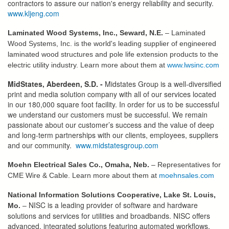
contractors to assure our nation's energy reliability and security.
www.kljeng.com
Laminated Wood Systems, Inc., Seward, N.E.
– Laminated
Wood Systems, Inc. is the world's leading supplier of engineered
laminated wood structures and pole life extension products to the
electric utility industry. Learn more about them at
www.lwsinc.com
MidStates, Aberdeen, S.D. -
Midstates Group is a well-diversified
print and media solution company with all of our services located
in our 180,000 square foot facility. In order for us to be successful
we understand our customers must be successful. We remain
passionate about our customer’s success and the value of deep
and long-term partnerships with our clients, employees, suppliers
and our community.
www.midstatesgroup.com
Moehn Electrical Sales Co., Omaha, Neb.
– Representatives for
CME Wire & Cable. Learn more about them at
moehnsales.com
National Information Solutions Cooperative, Lake St. Louis,
NISC is a leading provider of software and hardware
Mo.
–
solutions and services for utilities and broadbands. NISC offers
advanced, integrated solutions featuring automated workflows,