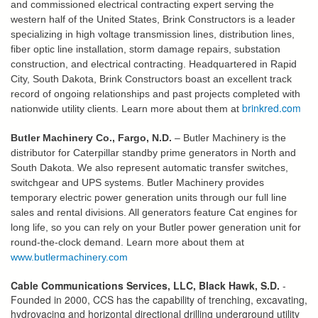
and commissioned electrical contracting expert serving the
western half of the United States, Brink Constructors is a leader
specializing in high voltage transmission lines, distribution lines,
fiber optic line installation, storm damage repairs, substation
construction, and electrical contracting. Headquartered in Rapid
City, South Dakota, Brink Constructors boast an excellent track
record of ongoing relationships and past projects completed with
brinkred.com
nationwide utility clients. Learn more about them at
Butler Machinery Co., Fargo, N.D.
– Butler Machinery is the
distributor for Caterpillar standby prime generators in North and
South Dakota. We also represent automatic transfer switches,
switchgear and UPS systems. Butler Machinery provides
temporary electric power generation units through our full line
sales and rental divisions. All generators feature Cat engines for
long life, so you can rely on your Butler power generation unit for
round-the-clock demand. Learn more about them at
www.butlermachinery.com
Cable Communications Services, LLC, Black Hawk, S.D.
-
Founded in 2000, CCS has the capability of trenching, excavating,
hydrovacing and horizontal directional drilling underground utility