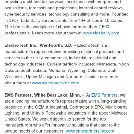
providing audit and tax services, assistance with mergers and
acquisitions, forecasts and projections, internal control reviews,
cybersecurity services, technology consulting and more. Founded
in 1917, Eide Bailly serves clients from 44+ offices in 15 states.
The firm is the workplace of choice for more than 2,500
professionals.
Learn more about them at
www.eidebailly.com
ElectroTech Inc., Wentworth, S.D.
–
ElectroTech is a
manufacturer's representative providing electrical products and
services to the utility, commercial, industrial, residential and
technology industries. Current territory includes: Minnesota, North
Dakota, South Dakota, Montana, Wyoming, Colorado, Utah,
Wisconsin, Upper Michigan and Northern Illinois. Learn more
about them at
www.electrotech-inc.com
EMS Partners, White Bear Lake, Minn.
- At
EMS Partners
, we
are a leading manufacturer’s representative with a long-standing
presence in the OEM & Industrial, Contractor & EPC, Municipality
Lighting, and Utility & Renewable industries in the upper Midwest
United States. We work diligently to search for the top
manufacturers who offer innovative solutions that cater to the
unique needs of our customers.
www.emspartnersinc.com