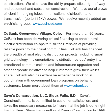
construction. We also have the ability prepare sties, right-of-way
and easement and substation construction. We have aerial crews
efficient in hanging telecommunications, distribution and
transmission (up to 115kV) power. We receive recently added an
electrician group.
www.ccsincsd.com
CoBank, Greenwood Village, Colo.
– For more than 50 years,
C
oBank has been delivering critical financing to enable rural
electric distribution co-ops to fulfill their mission of providing
reliable power to their rural communities. CoBank has financed
the breadth of rural electric distribution projects, including smart
grid technology implementations, distribution co-ops' entry into
broadband communications and infrastructure upgrades and
other corporate initiatives to help customers grow their wallet
share. CoBank also has extensive experience working in
coordination with government loan programs on behalf of
customers. Learn more about them at
www.cobank.com
Dave's Construction, LLC, Sioux Falls, S.D.
- Dave's
Construction, Inc. is committed to customer satisfaction, and
takes the necessary measures to insure that the job is done right
the first time. Since the inception of Dave's Construction in 1996,