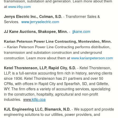
transmission, substation and generation. Learn more about them
at
www.irby.com
Jerrys Electric Inc., Colman, S.D.
- Transformer Sales &
Services.
www.jerryselectric.com
JJ Kane Auctions, Shakopee, Minn.
-
jjkane.com
Karian Peterson Power Line Contracting, Montevideo, Minn.
– Karian Peterson Power Line Contracting performs distribution,
transmission and substation construction and underground
construction. Learn more about them at
www.karianpeterson.com
Ketel Thorstenson, LLP, Rapid City, S.D.
- Ketel Thorstenson,
LLP, is a full-service accounting firm rich in history, serving clients
since 1936. Ketel Thorstenson has 21 partners and over 50
CPAs, with offices in Rapid City and Spearfish, SD, and Gillette,
WY. The firm offers a variety of accounting services, specializing
in the construction, hospitality, agricultural and non-profit
industries.
www.
ktllp.cpa
KJL Engineering LLC, Bismarck, N.D.
- We support and provide
engineering solutions to our utilities, power providers, and