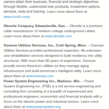
owners attain their business, financial and strategic objectives
through flexible, customized loan products, investment options,
services, tools and training.
Learn more about them at
www.nrucfc.coop
Okonite Company, Edwardsville, Kan.
– Okonite is a premium
cable manufacturer of medium voltage underground cables.
Learn more about them at
www.okonite.com
Osmose Utilities Services, Inc., Cold Spring, Minn.
– Osmose
Utilities Services provides professional inspection, life extension
and rehabilitation services designed to build residency into utility
structures. With more than 80 years of experience, Osmose
proudly serves America's utilities as they manage aging
infrastructure and build tomorrow's intelligent utility. Learn more
about them at
www.osmose.com
Power System Engineering Inc., Madison, Wis.
– Power
System Engineering Inc. (PSE) is a full service engineering and
consulting firm consisting of a breadth of experienced and
professional engineers, economists and financial analysts with a
focus on the electric power and industrial sectors. Learn more
about them at
www.powersystem.org