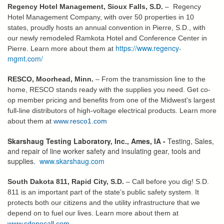
Regency Hotel Management, Sioux Falls, S.D.
– Regency
Hotel Management Company, with over 50 properties in 10
states, proudly hosts an annual convention in Pierre, S.D., with
our newly remodeled Ramkota Hotel and Conference Center in
https://www.regency-
Pierre. Learn more about them at
mgmt.com/
RESCO, Moorhead, Minn.
– From the transmission line to the
home, RESCO stands ready with the supplies you need. Get co-
op member pricing and benefits from one of the Midwest's largest
full-line distributors of high-voltage electrical products. Learn more
about them at
www.resco1.com
Skarshaug Testing Laboratory, Inc., Ames, IA -
Testing, Sales,
and repair of line worker safety and insulating gear, tools and
supplies.
www.skarshaug.com
South Dakota 811, Rapid City, S.D.
– Call before you dig! S.D.
811 is an important part of the state’s public safety system. It
protects both our citizens and the utility infrastructure that we
depend on to fuel our lives. Learn more about them at
www.sdonecall.com