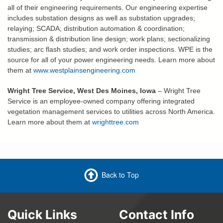
all of their engineering requirements. Our engineering expertise
includes substation designs as well as substation upgrades;
relaying; SCADA; distribution automation & coordination;
transmission & distribution line design; work plans; sectionalizing
studies; arc flash studies; and work order inspections. WPE is the
source for all of your power engineering needs. Learn more about
them at
www.westplainsengineering.com
Wright Tree Service, West Des Moines, Iowa
– Wright Tree
Service is an employee-owned company offering integrated
vegetation management services to utilities across North America.
Learn more about them at
wrighttree.com
Back to Top
Quick Links
Contact Info