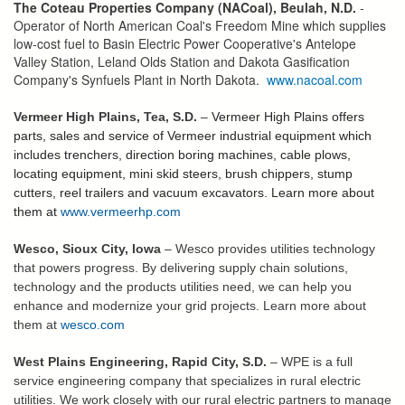
The Coteau Properties Company (NACoal), Beulah, N.D.
-
Operator of North American Coal's Freedom Mine which supplies
low-cost fuel to Basin Electric Power Cooperative's Antelope
Valley Station, Leland Olds Station and Dakota Gasification
Company's Synfuels Plant in North Dakota.
www.nacoal.com
Vermeer High Plains, Tea, S.D.
–
Vermeer High Plains offers
parts, sales and service of Vermeer industrial equipment which
includes trenchers, direction boring machines, cable plows,
locating equipment, mini skid steers, brush chippers, stump
cutters, reel trailers and vacuum excavators. Learn more about
them at
www.vermeerhp.com
Wesco, Sioux City, Iowa
– Wesco provides utilities technology
that powers progress. By delivering supply chain solutions,
technology and the products utilities need, we can help you
enhance and modernize your grid projects. Learn more about
them at
wesco.com
West Plains Engineering, Rapid City, S.D.
– WPE is a full
service engineering company that specializes in rural electric
utilities. We work closely with our rural electric partners to manage