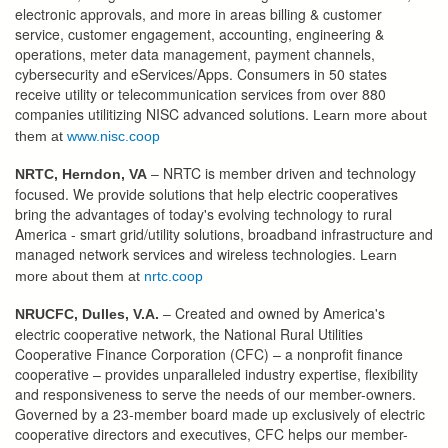
electronic approvals, and more in areas billing & customer
service, customer engagement, accounting, engineering &
operations, meter data management, payment channels,
cybersecurity and eServices/Apps. Consumers in 50 states
receive utility or telecommunication services from over 880
companies utilitizing NISC advanced solutions.
Learn more about
them at
www.nisc.coop
NRTC is member driven and technology
NRTC, Herndon, VA
–
focused. We provide solutions that help electric cooperatives
bring the advantages of today's evolving technology to rural
America - smart grid/utility solutions, broadband infrastructure and
managed network services and wireless technologies.
Learn
more about them at
nrtc.coop
Created and owned by America's
NRUCFC, Dulles, V.A.
–
electric cooperative network, the National Rural Utilities
Cooperative Finance Corporation (CFC) – a nonprofit finance
cooperative – provides unparalleled industry expertise, flexibility
and responsiveness to serve the needs of our member-owners.
Governed by a 23-member board made up exclusively of electric
cooperative directors and executives, CFC helps our member-