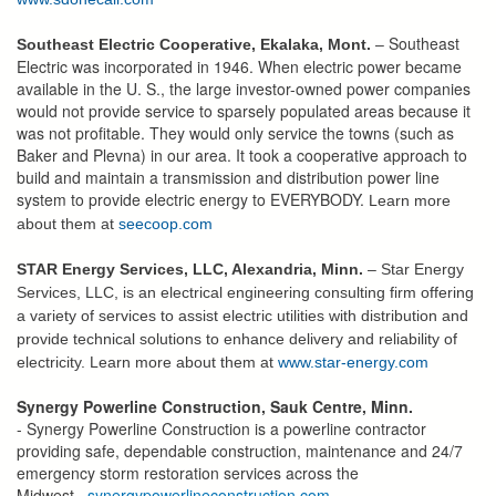
Southeast
Southeast Electric Cooperative, Ekalaka, Mont.
–
Electric was incorporated in 1946. When electric power became
available in the U. S., the large investor-owned power companies
would not provide service to sparsely populated areas because it
was not profitable. They would only service the towns (such as
Baker and Plevna) in our area. It took a cooperative approach to
build and maintain a transmission and distribution power line
system to provide electric energy to EVERYBODY.
Learn more
about them at
seecoop.com
STAR Energy Services, LLC, Alexandria, Minn.
– Star Energy
Services, LLC, is an electrical engineering consulting firm offering
a variety of services to assist electric utilities with distribution and
provide technical solutions to enhance delivery and reliability of
electricity. Learn more about them at
www.star-energy.com
Synergy Powerline Construction, Sauk Centre, Minn.
- Synergy Powerline Construction is a powerline contractor
providing safe, dependable construction, maintenance and 24/7
emergency storm restoration services across the
Midwest.
synergypowerlineconstruction.com