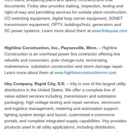
documents. Finley also provides staking, inspection, testing and
right-of-way and permitting services for outside plant construction,
CO switching equipment, digital loop carrier equipment, SONET
transmission equipment, OPTV, buildings/huts, generators and
DC power systems. Learn more about them at
www.finleyusa.com
Highline Construction, Inc., Paynesville, Minn.
– Highline
Construction is an overhead power line contractor offering line
rebuilds and conversion, pole change-outs, terminating,
maintenance, substation construction and storm damage repair.
Learn more about them at
www.highlineconstructionmn.com
Irby Company, Rapid City, S.D.
– Irby is one of the largest utility
distributors in the United States. We offer a complete line of
value-added services including, transmission and substation
packaging, high voltage testing and repair services, storeroom
and logistics management, metering and automation support,
lighting system design and layout, customized e-commerce
portals, and complete integrated supply capabilities. Irby provides
products used in all utility applications, including distribution,