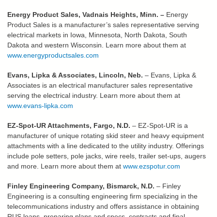
Energy Product Sales, Vadnais Heights, Minn.
–
Energy
Product Sales is a manufacturer’s sales representative serving
electrical markets in Iowa, Minnesota, North Dakota, South
Dakota and western Wisconsin.
Learn more about them at
www.energyproductsales.com
Evans, Lipka & Associates, Lincoln, Neb.
– Evans, Lipka &
Associates is an electrical manufacturer sales representative
serving the electrical industry. Learn more about them at
www.evans-lipka.com
EZ-Spot-UR Attachments, Fargo, N.D.
– EZ-Spot-UR is a
manufacturer of unique rotating skid steer and heavy equipment
attachments with a line dedicated to the utility industry. Offerings
include pole setters, pole jacks, wire reels, trailer set-ups, augers
and more. Learn more about them at
www.ezspotur.com
Finley Engineering Company, Bismarck, N.D.
– Finley
Engineering is a consulting engineering firm specializing in the
telecommunications industry and offers assistance in obtaining
RUS loans, preparing plans and specs, contracts and final