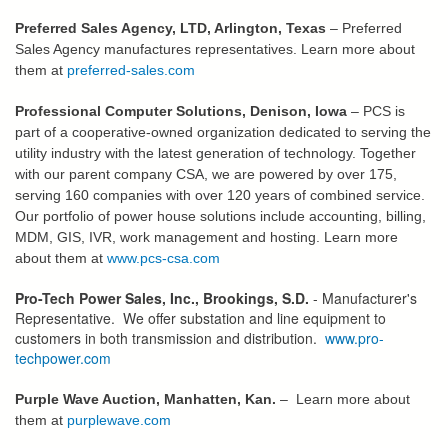
Preferred Sales Agency, LTD, Arlington, Texas
– Preferred
Sales Agency manufactures representatives. Learn more about
them at
preferred-sales.com
Professional Computer Solutions, Denison, Iowa
– PCS is
part of a cooperative-owned organization dedicated to serving the
utility industry with the latest generation of technology. Together
with our parent company CSA, we are powered by over 175,
serving 160 companies with over 120 years of combined service.
Our portfolio of power house solutions include accounting, billing,
MDM, GIS, IVR, work management and hosting. Learn more
about them at
www.pcs-csa.com
Pro-Tech Power Sales, Inc., Brookings, S.D.
- Manufacturer's
Representative. We offer substation and line equipment to
customers in both transmission and distribution.
www.pro-
techpower.com
Purple Wave Auction, Manhatten, Kan.
– Learn more about
them at
purplewave.com