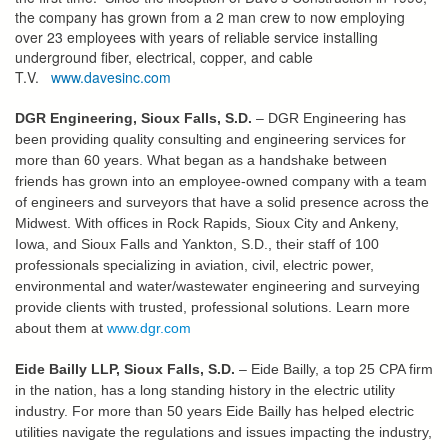
the company has grown from a 2 man crew to now employing
over 23 employees with years of reliable service installing
underground fiber, electrical, copper, and cable
T.V.
www.davesinc.com
DGR Engineering, Sioux Falls, S.D.
– DGR Engineering has
been providing quality consulting and engineering services for
more than 60 years. What began as a handshake between
friends has grown into an employee-owned company with a team
of engineers and surveyors that have a solid presence across the
Midwest. With offices in Rock Rapids, Sioux City and Ankeny,
Iowa, and Sioux Falls and Yankton, S.D., their staff of 100
professionals specializing in aviation, civil, electric power,
environmental and water/wastewater engineering and surveying
provide clients with trusted, professional solutions. Learn more
about them at
www.dgr.com
Eide Bailly LLP, Sioux Falls, S.D.
– Eide Bailly, a top 25 CPA firm
in the nation, has a long standing history in the electric utility
industry. For more than 50 years Eide Bailly has helped electric
utilities navigate the regulations and issues impacting the industry,