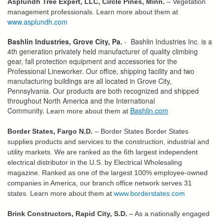
Asplundh Tree Expert, LLC, Circle Pines, Minn.
– Vegetation
management professionals. Learn more about them at
www.asplundh.com
Bashlin Industries, Grove City, Pa.
- Bashlin Industries Inc. is a
4th generation privately held manufacturer of quality climbing
gear, fall protection equipment and accessories for the
Professional Lineworker. Our office, shipping facility and two
manufacturing buildings are all located in Grove City,
Pennsylvania. Our products are both recognized and shipped
throughout North America and the International
Community.
Bashlin.com
Learn more about them at
Border States, Fargo N.D.
– Border States Border States
supplies products and services to the construction, industrial and
utility markets. We are ranked as the 6th largest independent
electrical distributor in the U.S. by Electrical Wholesaling
magazine. Ranked as one of the largest 100% employee-owned
companies in America, our branch office network serves 31
states. Learn more about them at
www.borderstates.com
Brink Constructors, Rapid City, S.D.
– As a nationally engaged