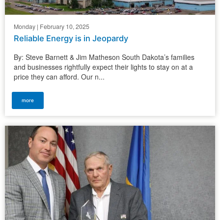
Monday | February 10, 2025
Reliable Energy is in Jeopardy
By: Steve Barnett & Jim Matheson South Dakota’s families
and businesses rightfully expect their lights to stay on at a
price they can afford. Our n...
more