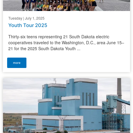
Tuesday | July 1, 2025
Youth Tour 2025
Thirty-six teens representing 21 South Dakota electric
cooperatives traveled to the Washington, D.C., area June 15–
21 for the 2025 South Dakota Youth ...
more