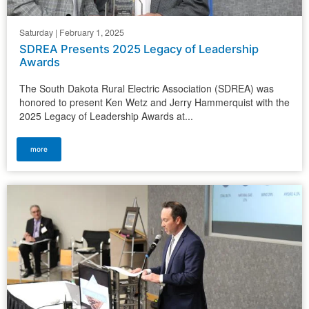
Saturday | February 1, 2025
SDREA Presents 2025 Legacy of Leadership
Awards
The South Dakota Rural Electric Association (SDREA) was
honored to present Ken Wetz and Jerry Hammerquist with the
2025 Legacy of Leadership Awards at...
more