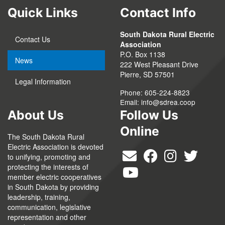
Quick Links
Contact Info
South Dakota Rural Electric
Contact Us
Association
P.O. Box 1138
News
222 West Pleasant Drive
Pierre, SD 57501
Legal Information
Phone: 605-224-8823
Email:
info@sdrea.coop
About Us
Follow Us
Online
The South Dakota Rural
Electric Association is devoted
to unifying, promoting and
protecting the interests of
member electric cooperatives
in South Dakota by providing
leadership, training,
communication, legislative
representation and other