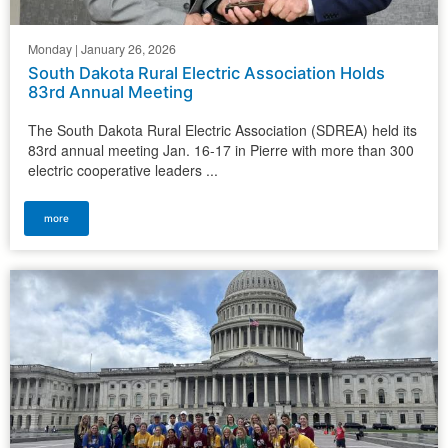
Monday | January 26, 2026
South Dakota Rural Electric Association Holds
83rd Annual Meeting
The South Dakota Rural Electric Association (SDREA) held its
83rd annual meeting Jan. 16-17 in Pierre with more than 300
electric cooperative leaders ...
more