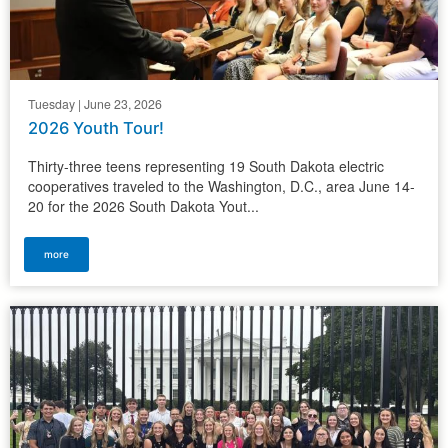
Tuesday | June 23, 2026
2026 Youth Tour!
Thirty-three teens representing 19 South Dakota electric
cooperatives traveled to the Washington, D.C., area June 14-
20 for the 2026 South Dakota Yout...
more