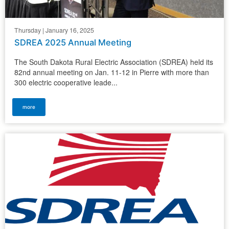
Thursday | January 16, 2025
SDREA 2025 Annual Meeting
The South Dakota Rural Electric Association (SDREA) held its
82nd annual meeting on Jan. 11-12 in Pierre with more than
300 electric cooperative leade...
more