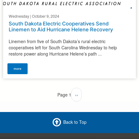
Wednesday | October 9, 2024
South Dakota Electric Cooperatives Send
Linemen to Aid Hurricane Helene Recovery
Linemen from five of South Dakota’s rural electric
cooperatives left for South Carolina Wednesday to help
restore power along Hurricane Helene’s path ...
more
Pagination
Page 1
Next
››
page
Back to Top