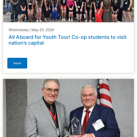
Wednesday | May 20, 2026
All Aboard for Youth Tour! Co-op students to visit
nation’s capital
more